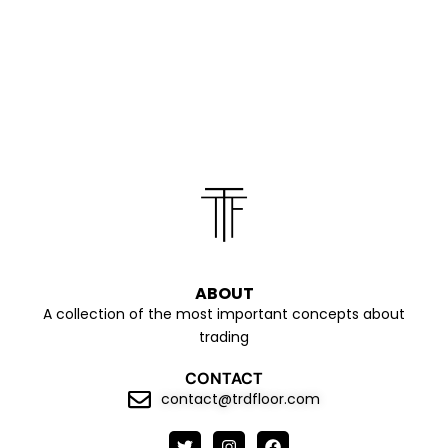
ABOUT
A collection of the most important concepts about
trading
CONTACT
contact@trdfloor.com