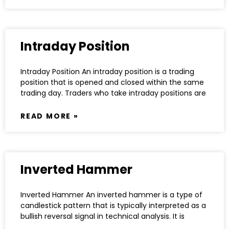
Intraday Position
Intraday Position An intraday position is a trading
position that is opened and closed within the same
trading day. Traders who take intraday positions are
READ MORE »
Inverted Hammer
Inverted Hammer An inverted hammer is a type of
candlestick pattern that is typically interpreted as a
bullish reversal signal in technical analysis. It is