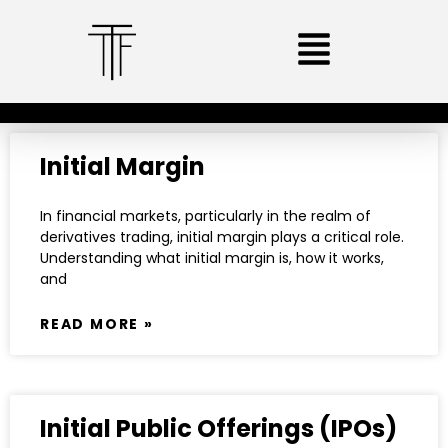
Initial Margin
In financial markets, particularly in the realm of
derivatives trading, initial margin plays a critical role.
Understanding what initial margin is, how it works,
and
READ MORE »
Initial Public Offerings (IPOs)