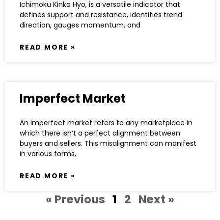
Ichimoku Kinko Hyo, is a versatile indicator that
defines support and resistance, identifies trend
direction, gauges momentum, and
READ MORE »
Imperfect Market
An imperfect market refers to any marketplace in
which there isn’t a perfect alignment between
buyers and sellers. This misalignment can manifest
in various forms,
READ MORE »
« Previous
1
2
Next »