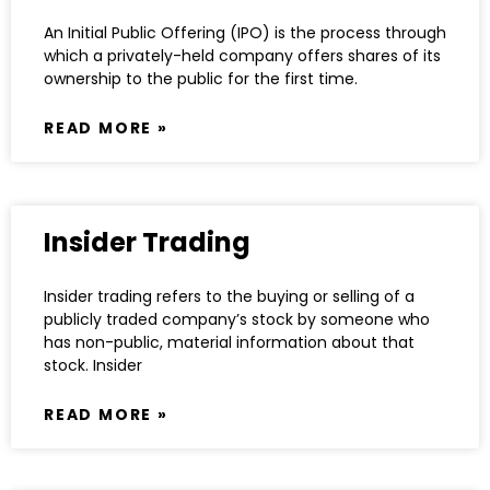
An Initial Public Offering (IPO) is the process through
which a privately-held company offers shares of its
ownership to the public for the first time.
READ MORE »
Insider Trading
Insider trading refers to the buying or selling of a
publicly traded company’s stock by someone who
has non-public, material information about that
stock. Insider
READ MORE »