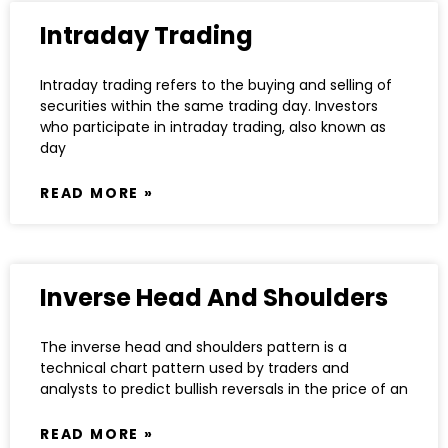
Intraday Trading
Intraday trading refers to the buying and selling of
securities within the same trading day. Investors
who participate in intraday trading, also known as
day
READ MORE »
Inverse Head And Shoulders
The inverse head and shoulders pattern is a
technical chart pattern used by traders and
analysts to predict bullish reversals in the price of an
READ MORE »