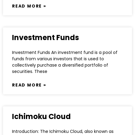
READ MORE »
Investment Funds
Investment Funds An investment fund is a pool of
funds from various investors that is used to
collectively purchase a diversified portfolio of
securities. These
READ MORE »
Ichimoku Cloud
Introduction: The Ichimoku Cloud, also known as