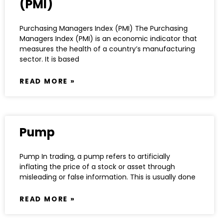
(PMI)
Purchasing Managers Index (PMI) The Purchasing
Managers Index (PMI) is an economic indicator that
measures the health of a country’s manufacturing
sector. It is based
READ MORE »
Pump
Pump In trading, a pump refers to artificially
inflating the price of a stock or asset through
misleading or false information. This is usually done
READ MORE »