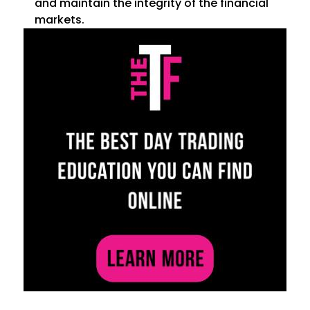
and maintain the integrity of the financial
markets.