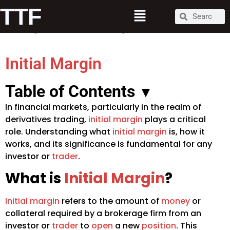
What is Initial Margin?
TTF
How Initial Margin Works
Significance of Initial Margin
Initial Margin
Table of Contents
▾
In financial markets, particularly in the realm of
derivatives trading,
initial margin
plays a critical
role. Understanding what
initial margin
is, how it
works, and its significance is fundamental for any
investor or
trader
.
What is
Initial Margin
?
Initial margin
refers to the amount of
money
or
collateral required by a brokerage firm from an
investor or
trader
to
open
a new
position
. This