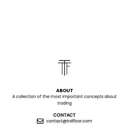
ABOUT
A collection of the most important concepts about
trading
CONTACT
contact@trdfloor.com