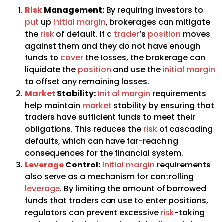
Risk
Management:
By requiring investors to
put
up
initial margin
, brokerages can mitigate
the
risk
of default. If a
trader
‘s
position
moves
against them and they do not have enough
funds to
cover
the losses, the brokerage can
liquidate the
position
and use the
initial margin
to offset any remaining losses.
Market
Stability:
Initial margin
requirements
help maintain
market
stability by ensuring that
traders have sufficient funds to meet their
obligations. This reduces the
risk
of cascading
defaults, which can have far-reaching
consequences for the financial system.
Leverage
Control:
Initial margin
requirements
also serve as a mechanism for controlling
leverage
. By limiting the amount of borrowed
funds that traders can use to enter positions,
regulators can prevent excessive
risk
-taking