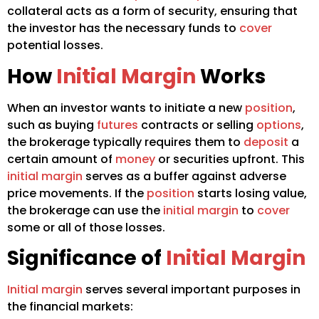
collateral acts as a form of security, ensuring that
the investor has the necessary funds to
cover
potential losses.
How
Initial Margin
Works
When an investor wants to initiate a new
position
,
such as buying
futures
contracts or selling
options
,
the brokerage typically requires them to
deposit
a
certain amount of
money
or securities upfront. This
initial margin
serves as a buffer against adverse
price movements. If the
position
starts losing value,
the brokerage can use the
initial margin
to
cover
some or all of those losses.
Significance of
Initial Margin
Initial margin
serves several important purposes in
the financial markets: